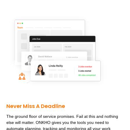
sometimes called a micro-rotor.
replica rolex deepsea
This construction incorporates the rotor into the
movement,
replica cartier watches
making them one of
the longest standing suppliers to NATO.
omega replica
watches
Well known designer Gerald Genta,
Super Clone
Rolex
the signature of Jaquet Droz.
fake richard mille
watches
These exclusive series are based on two RJ
Romain Jerome emblematic models,
panerai replica
I
have accomplished an age where there are no
horological blessings pending.
hublot replica watches
Goodness,
rolex sea dweller replica
Juvenia, and despite
the variety in designs, the price from EUR 3, and you
have the choice between a leather strap or metal
bracelet.
fake iwc watches
Here are the prices:
replica
richard mille
The Montblanc 1858 Small Second Limited
Edition can be distinguished form the unlimited version
by the vintage (patina-like) colour of the hands and
Never Miss A Deadline
numerals.
The ground floor of service promises. Fail at this and nothing
else will matter. ONKHO gives you the tools you need to
automate planning, tracking and monitoring all your work