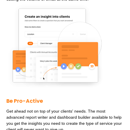
Be Pro-Active
Get ahead not on top of your clients' needs. The most
advanced report writer and dashboard builder available to help
you get the insights you need to create the type of service your
client will never want to give up.