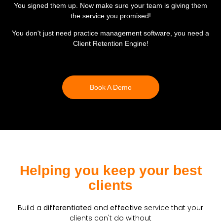
You signed them up
. Now make sure your team is giving them
the service
you promised
!
You don't just need practice management software, you need a
Client Retention Engine
!
Book A Demo
Helping you keep your best
clients
Build a
differentiated
and
effective
service that your
clients can't do without