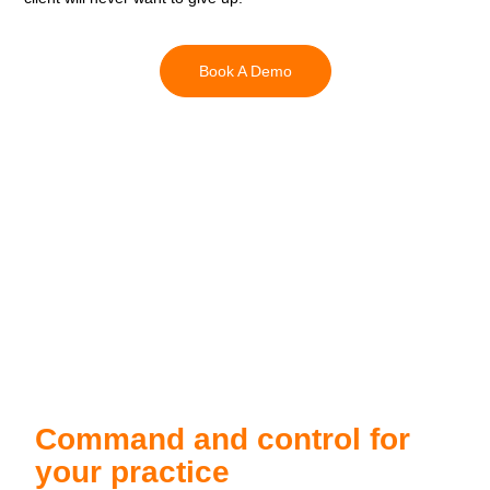
Book A Demo
Command and control for
your practice