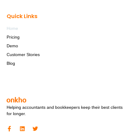
Quick Links
Home
Pricing
Demo
Customer Stories
Blog
Helping accountants and bookkeepers keep their best clients
for longer.