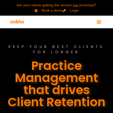
Are your clients getting the service
you
promised?
Book a demo
Login
KEEP YOUR BEST CLIENTS
FOR LONGER
Practice
Management
that drives
Client Retention