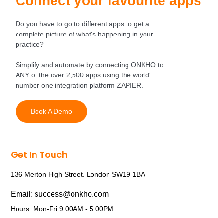
Connect your favourite apps
Do you have to go to different apps to get a
complete picture of what's happening in your
practice?
Simplify and automate by connecting ONKHO to
ANY of the over 2,500 apps using the world'
number one integration platform ZAPIER.
Book A Demo
Get In Touch
136 Merton High Street. London SW19 1BA
Email: success@onkho.com
Hours: Mon-Fri 9:00AM - 5:00PM