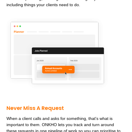
including things your clients need to do.
Never Miss A Request
When a client calls and asks for something, that's what is
important to them. ONKHO lets you track and turn around
these requests in one pipeline of work so you can prioritise to