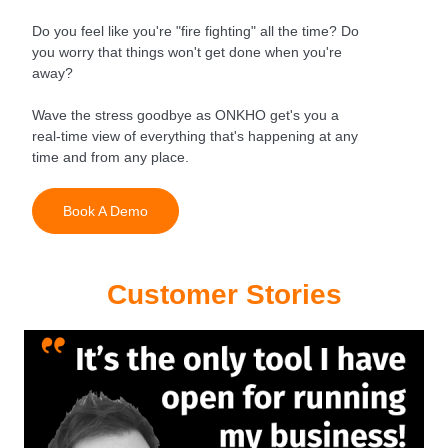
Do you feel like you're "fire fighting" all the time? Do
you worry that things won't get done when you're
away?
Wave the stress goodbye as ONKHO get's you a
real-time view of everything that's happening at any
time and from any place.
Book A Demo
Customer Stories