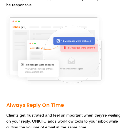
be responsive.
Always Reply On Time
Clients get frustrated and feel unimportant when they're waiting
on your reply. ONKHO adds workflow tools to your inbox while
cutting the volume of email at the same time.